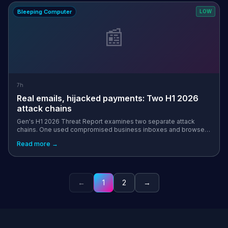
Bleeping Computer
LOW
📰
7h
Real emails, hijacked payments: Two H1 2026
attack chains
Gen's H1 2026 Threat Report examines two separate attack
chains. One used compromised business inboxes and browser
manipulation in a banking-malware campaign, while the other
Read more →
used clipboard hijacking ...
←
1
2
→