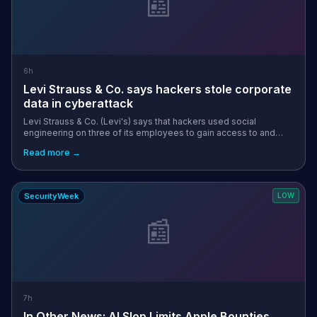
📰
6h
Levi Strauss & Co. says hackers stole corporate
data in cyberattack
Levi Strauss & Co. (Levi's) says that hackers used social
engineering on three of its employees to gain access to and
steal corporate data stored on their machines. [...]
Read more →
SecurityWeek
LOW
📰
7h
In Other News: AI Slop Limits Apple Bounties,