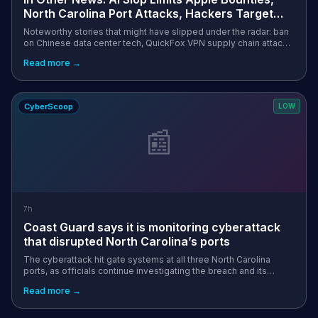
North Carolina Port Attacks, Hackers Target
Wall Street
Noteworthy stories that might have slipped under the radar: ban
on Chinese data center tech, QuickFox VPN supply chain attack,
IEH Corporation mailbox breached via phishing. The post In
Read more →
Other News: AI...
CyberScoop
LOW
📰
7h
Coast Guard says it is monitoring cyberattack
that disrupted North Carolina’s ports
The cyberattack hit gate systems at all three North Carolina
ports, as officials continue investigating the breach and its
effects on operations. The post Coast Guard says it is
Read more →
monitoring cyberattack...