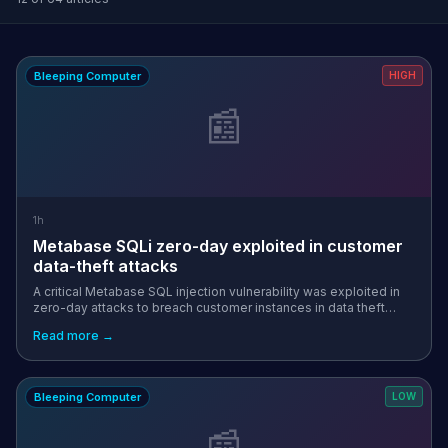
Bleeping Computer
HIGH
📰
1h
Metabase SQLi zero-day exploited in customer
data-theft attacks
A critical Metabase SQL injection vulnerability was exploited in
zero-day attacks to breach customer instances in data theft
attacks, known to impact Framework and Tally. [...]
Read more →
Bleeping Computer
LOW
📰