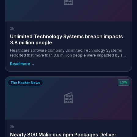
2h
Unlimited Technology Systems breach impacts
3.8 million people
Healthcare software company Unlimited Technology Systems
reported that more than 3.8 million people were impacted by a
data breach incident that occurred in October 2025. [...]
Read more →
The Hacker News
LOW
📰
3h
Nearly 800 Malicious npm Packages Deliver