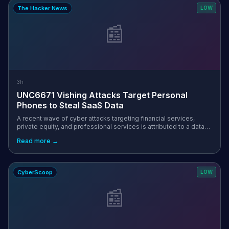
The Hacker News
LOW
📰
3h
UNC6671 Vishing Attacks Target Personal
Phones to Steal SaaS Data
A recent wave of cyber attacks targeting financial services,
private equity, and professional services is attributed to a data
extortion group known as UNC6671. "UNC6671 continues to rely
Read more →
on voice phi...
CyberScoop
LOW
📰