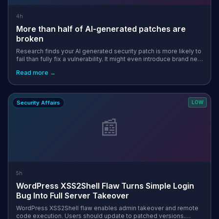
4h
More than half of AI-generated patches are
broken
Research finds your AI generated security patch is more likely to
fail than fully fix a vulnerability. It might even introduce brand new
flaws to exploit along the way. The post More than half of AI-g...
Read more →
Security Affairs
LOW
📰
5h
WordPress XSS2Shell Flaw Turns Simple Login
Bug Into Full Server Takeover
WordPress XSS2Shell flaw enables admin takeover and remote
code execution. Users should update to patched versions.