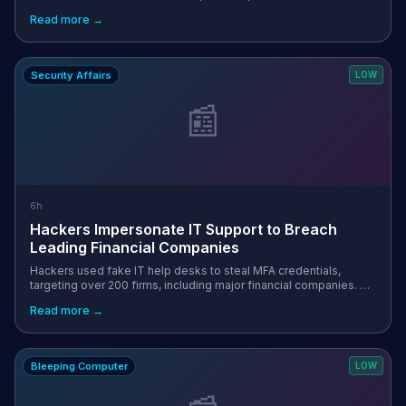
Researchers at Pwn just published a report on a vulnerability
Read more →
chain they’re callin...
Security Affairs
LOW
📰
6h
Hackers Impersonate IT Support to Breach
Leading Financial Companies
Hackers used fake IT help desks to steal MFA credentials,
targeting over 200 firms, including major financial companies. A
hacking campaign operating under names including Redact, Pink,
Read more →
Falcon, and He...
Bleeping Computer
LOW