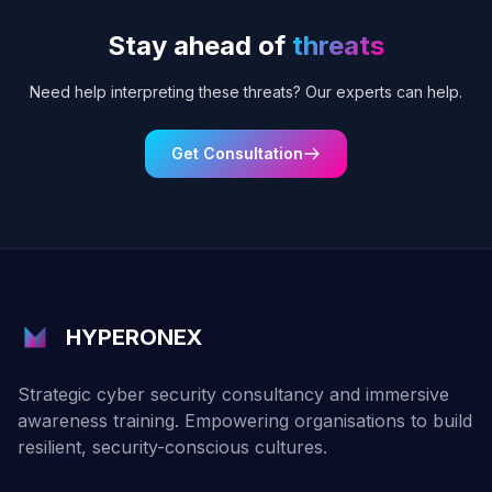
Stay ahead of
threats
Need help interpreting these threats? Our experts can help.
Get Consultation
HYPERONEX
Strategic cyber security consultancy and immersive
awareness training. Empowering organisations to build
resilient, security-conscious cultures.