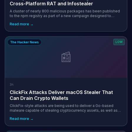
Cross-Platform RAT and Infostealer
A cluster of nearly 800 malicious packages has been published
to the npm registry as part of a new campaign designed to
deliver cross-platform malware targeting Windows, Mac, and
Read more →
Linux systems. "These...
The Hacker News
LOW
📰
3h
ClickFix Attacks Deliver macOS Stealer That
Can Drain Crypto Wallets
ClickFix-style attacks are being used to deliver a Go-based
malware capable of stealing cryptocurrency assets, as well as
browser-stored passwords, Apple iCloud Keychain data, and
Read more →
cached credentials. ...