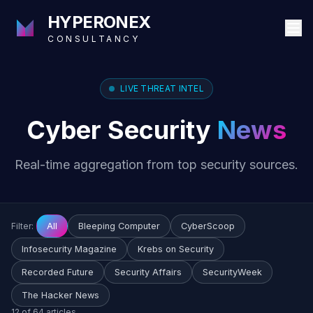
HYPERONEX
CONSULTANCY
LIVE THREAT INTEL
Cyber Security
News
Real-time aggregation from top security sources.
Filter:
All
Bleeping Computer
CyberScoop
Infosecurity Magazine
Krebs on Security
Recorded Future
Security Affairs
SecurityWeek
The Hacker News
12 of 64 articles