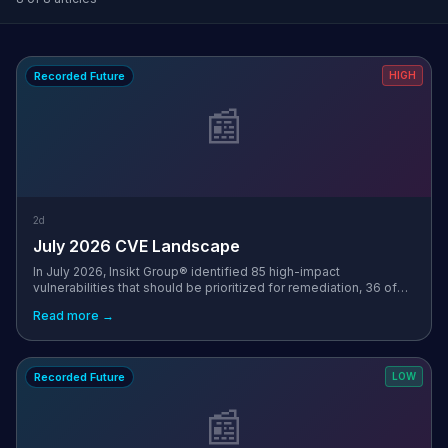
Recorded Future
HIGH
📰
2d
July 2026 CVE Landscape
In July 2026, Insikt Group® identified 85 high-impact
vulnerabilities that should be prioritized for remediation, 36 of
which had a Very Critical Recorded Future Risk Score. This
Read more →
represents a 44% inc...
Recorded Future
LOW
📰