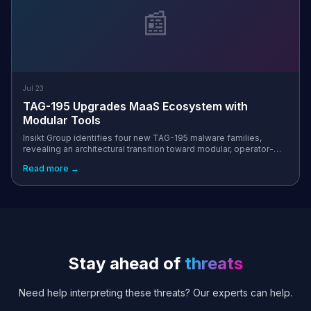
📰
Jul 23
TAG-195 Upgrades MaaS Ecosystem with
Modular Tools
Insikt Group identifies four new TAG-195 malware families,
revealing an architectural transition toward modular, operator-
driven tooling in the MaaS ecosystem
Read more →
Stay ahead of
threats
Need help interpreting these threats? Our experts can help.