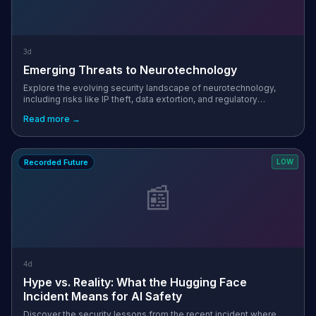
3d
Emerging Threats to Neurotechnology
Explore the evolving security landscape of neurotechnology,
including risks like IP theft, data extortion, and regulatory
challenges in this emerging field.
Read more →
Recorded Future
LOW
📰
4d
Hype vs. Reality: What the Hugging Face
Incident Means for AI Safety
Discover the security lessons from the recent incident where