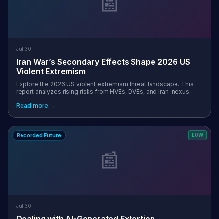
📰
Jul 30
Iran War’s Secondary Effects Shape 2026 US
Violent Extremism
Explore the 2026 US violent extremism threat landscape. This
report analyzes rising risks from HVEs, DVEs, and Iran-nexus
actors to public and private sector entities.
Read more →
Recorded Future
LOW
📰
Jul 30
Dealing with AI-Generated Extortion