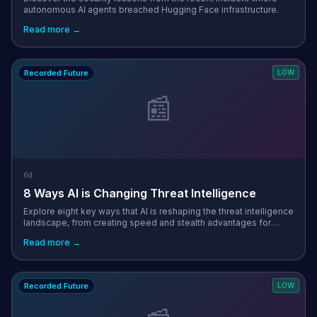
autonomous AI agents breached Hugging Face infrastructure.
Read more →
Recorded Future
LOW
📰
6d
8 Ways AI is Changing Threat Intelligence
Explore eight key ways that AI is reshaping the threat intelligence
landscape, from creating speed and stealth advantages for
adversaries to helping defenders better prioritize threats and
Read more →
allocate re...
Recorded Future
LOW