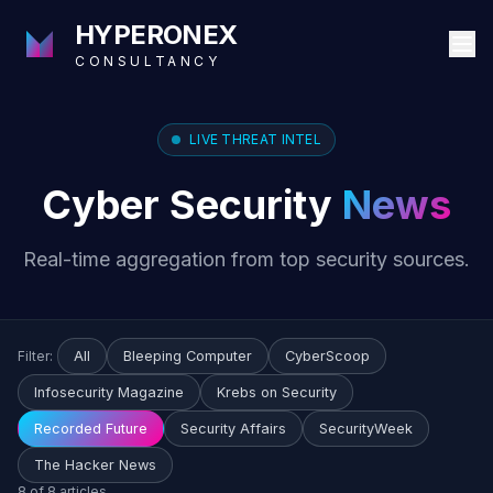
HYPERONEX
CONSULTANCY
LIVE THREAT INTEL
Cyber Security
News
Real-time aggregation from top security sources.
Filter:
All
Bleeping Computer
CyberScoop
Infosecurity Magazine
Krebs on Security
Recorded Future
Security Affairs
SecurityWeek
The Hacker News
8 of 8 articles