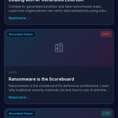
Combat AI-generated extortion and fake ransomware leaks.
Learn how organizations can verify data authenticity using robust
governance and threat intelligence.
Read more →
Recorded Future
HIGH
📰
Jul 24
Ransomware is the Scoreboard
Ransomware is the scoreboard for defensive architecture. Learn
why traditional security methods fail and how to use AI and threat
intelligence to identify and remediate critical attack paths.
Read more →
Recorded Future
LOW