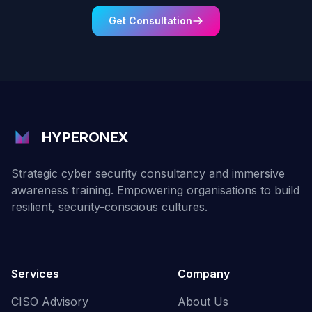
Get Consultation
HYPERONEX
Strategic cyber security consultancy and immersive
awareness training. Empowering organisations to build
resilient, security-conscious cultures.
Services
Company
CISO Advisory
About Us